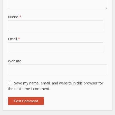
Name
*
Email
*
Website
Save my name, email, and website in this browser for
the next time I comment.