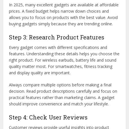
In 2025, many excellent gadgets are available at affordable
prices. A fixed budget helps narrow down choices and
allows you to focus on products with the best value. Avoid
buying gadgets simply because they are trending online.
Step 3: Research Product Features
Every gadget comes with different specifications and
features. Understanding these details helps you choose the
right product. For wireless earbuds, battery life and sound
quality matter most. For smartwatches, fitness tracking
and display quality are important.
Always compare multiple options before making a final
decision. Read product descriptions carefully and focus on
practical features rather than marketing claims. A gadget
should improve convenience and match your lifestyle.
Step 4: Check User Reviews
Customer reviews provide useful insights into product