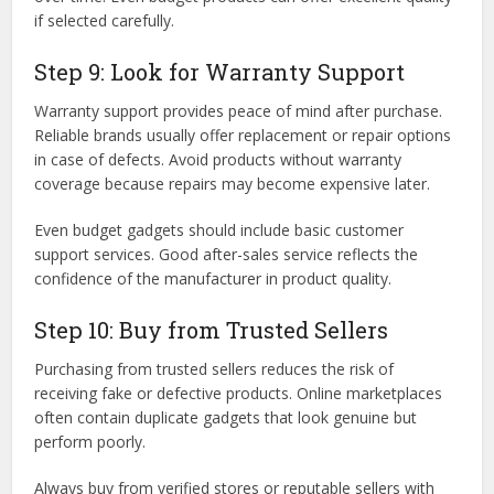
if selected carefully.
Step 9: Look for Warranty Support
Warranty support provides peace of mind after purchase.
Reliable brands usually offer replacement or repair options
in case of defects. Avoid products without warranty
coverage because repairs may become expensive later.
Even budget gadgets should include basic customer
support services. Good after-sales service reflects the
confidence of the manufacturer in product quality.
Step 10: Buy from Trusted Sellers
Purchasing from trusted sellers reduces the risk of
receiving fake or defective products. Online marketplaces
often contain duplicate gadgets that look genuine but
perform poorly.
Always buy from verified stores or reputable sellers with