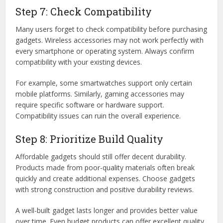
Step 7: Check Compatibility
Many users forget to check compatibility before purchasing
gadgets. Wireless accessories may not work perfectly with
every smartphone or operating system. Always confirm
compatibility with your existing devices.
For example, some smartwatches support only certain
mobile platforms. Similarly, gaming accessories may
require specific software or hardware support.
Compatibility issues can ruin the overall experience.
Step 8: Prioritize Build Quality
Affordable gadgets should still offer decent durability.
Products made from poor-quality materials often break
quickly and create additional expenses. Choose gadgets
with strong construction and positive durability reviews.
A well-built gadget lasts longer and provides better value
over time. Even budget products can offer excellent quality