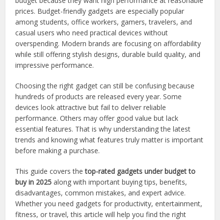
budget because they want high performance at reasonable
prices. Budget-friendly gadgets are especially popular
among students, office workers, gamers, travelers, and
casual users who need practical devices without
overspending. Modern brands are focusing on affordability
while still offering stylish designs, durable build quality, and
impressive performance.
Choosing the right gadget can still be confusing because
hundreds of products are released every year. Some
devices look attractive but fail to deliver reliable
performance. Others may offer good value but lack
essential features. That is why understanding the latest
trends and knowing what features truly matter is important
before making a purchase.
This guide covers the
top-rated gadgets under budget to
buy in 2025
along with important buying tips, benefits,
disadvantages, common mistakes, and expert advice.
Whether you need gadgets for productivity, entertainment,
fitness, or travel, this article will help you find the right