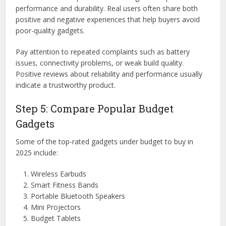
performance and durability. Real users often share both
positive and negative experiences that help buyers avoid
poor-quality gadgets.
Pay attention to repeated complaints such as battery
issues, connectivity problems, or weak build quality.
Positive reviews about reliability and performance usually
indicate a trustworthy product.
Step 5: Compare Popular Budget
Gadgets
Some of the top-rated gadgets under budget to buy in
2025 include:
Wireless Earbuds
Smart Fitness Bands
Portable Bluetooth Speakers
Mini Projectors
Budget Tablets