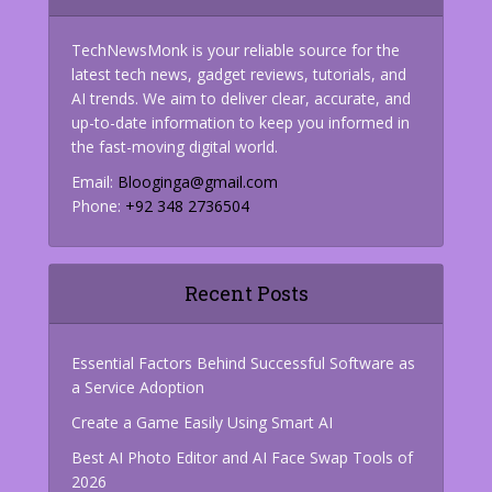
TechNewsMonk is your reliable source for the
latest tech news, gadget reviews, tutorials, and
AI trends. We aim to deliver clear, accurate, and
up-to-date information to keep you informed in
the fast-moving digital world.
Email:
Blooginga@gmail.com
Phone:
+92 348 2736504
Recent Posts
Essential Factors Behind Successful Software as
a Service Adoption
Create a Game Easily Using Smart AI
Best AI Photo Editor and AI Face Swap Tools of
2026