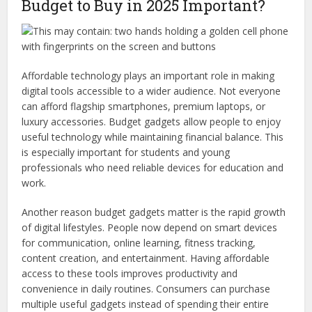
Budget to Buy in 2025 Important?
Affordable technology plays an important role in making
digital tools accessible to a wider audience. Not everyone
can afford flagship smartphones, premium laptops, or
luxury accessories. Budget gadgets allow people to enjoy
useful technology while maintaining financial balance. This
is especially important for students and young
professionals who need reliable devices for education and
work.
Another reason budget gadgets matter is the rapid growth
of digital lifestyles. People now depend on smart devices
for communication, online learning, fitness tracking,
content creation, and entertainment. Having affordable
access to these tools improves productivity and
convenience in daily routines. Consumers can purchase
multiple useful gadgets instead of spending their entire