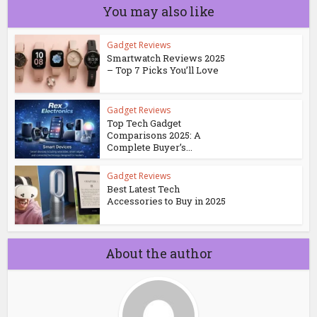
You may also like
Gadget Reviews
Smartwatch Reviews 2025
– Top 7 Picks You’ll Love
Gadget Reviews
Top Tech Gadget
Comparisons 2025: A
Complete Buyer’s...
Gadget Reviews
Best Latest Tech
Accessories to Buy in 2025
About the author