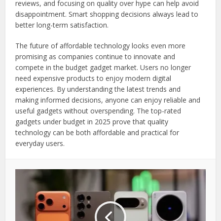
reviews, and focusing on quality over hype can help avoid
disappointment. Smart shopping decisions always lead to
better long-term satisfaction.
The future of affordable technology looks even more
promising as companies continue to innovate and
compete in the budget gadget market. Users no longer
need expensive products to enjoy modern digital
experiences. By understanding the latest trends and
making informed decisions, anyone can enjoy reliable and
useful gadgets without overspending. The top-rated
gadgets under budget in 2025 prove that quality
technology can be both affordable and practical for
everyday users.