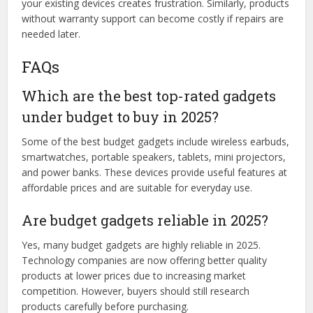
your existing devices creates frustration. Similarly, products
without warranty support can become costly if repairs are
needed later.
FAQs
Which are the best top-rated gadgets
under budget to buy in 2025?
Some of the best budget gadgets include wireless earbuds,
smartwatches, portable speakers, tablets, mini projectors,
and power banks. These devices provide useful features at
affordable prices and are suitable for everyday use.
Are budget gadgets reliable in 2025?
Yes, many budget gadgets are highly reliable in 2025.
Technology companies are now offering better quality
products at lower prices due to increasing market
competition. However, buyers should still research
products carefully before purchasing.