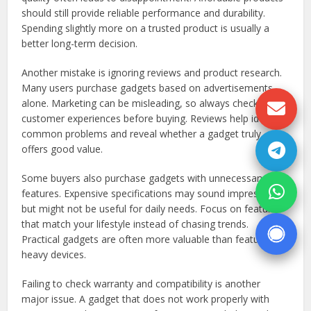
should still provide reliable performance and durability.
Spending slightly more on a trusted product is usually a
better long-term decision.
Another mistake is ignoring reviews and product research.
Many users purchase gadgets based on advertisements
alone. Marketing can be misleading, so always check
customer experiences before buying. Reviews help identify
common problems and reveal whether a gadget truly
offers good value.
Some buyers also purchase gadgets with unnecessary
features. Expensive specifications may sound impressive
but might not be useful for daily needs. Focus on features
that match your lifestyle instead of chasing trends.
Practical gadgets are often more valuable than feature-
heavy devices.
Failing to check warranty and compatibility is another
major issue. A gadget that does not work properly with