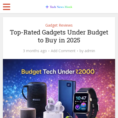
Gadget Reviews
Top-Rated Gadgets Under Budget
to Buy in 2025
3 months ago
Add Comment
by
admin