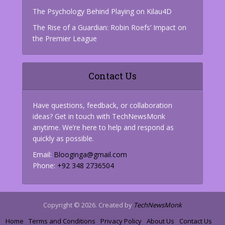
The Psychology Behind Playing on Kilau4D
The Rise of a Guardian: Robin Roefs’ Impact on
the Premier League
Contact Us
Have questions, feedback, or collaboration
ideas? Get in touch with TechNewsMonk
anytime. We’re here to help and respond as
quickly as possible.
Email:
Blooginga@gmail.com
Phone:
+92 348 2736504
Copyright © 2026. Created by
TechNewsMonk
Home
Terms and Conditions
Privacy Policy
About Us
Contact Us