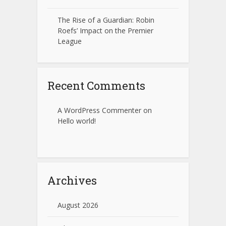
The Rise of a Guardian: Robin
Roefs’ Impact on the Premier
League
Recent Comments
A WordPress Commenter
on
Hello world!
Archives
August 2026