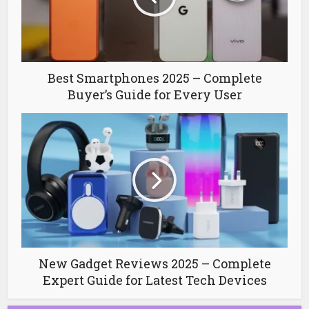
Best Smartphones 2025 – Complete
Buyer’s Guide for Every User
New Gadget Reviews 2025 – Complete
Expert Guide for Latest Tech Devices