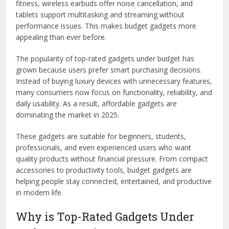
fitness, wireless earbuds offer noise cancellation, and
tablets support multitasking and streaming without
performance issues. This makes budget gadgets more
appealing than ever before.
The popularity of top-rated gadgets under budget has
grown because users prefer smart purchasing decisions.
Instead of buying luxury devices with unnecessary features,
many consumers now focus on functionality, reliability, and
daily usability. As a result, affordable gadgets are
dominating the market in 2025.
These gadgets are suitable for beginners, students,
professionals, and even experienced users who want
quality products without financial pressure. From compact
accessories to productivity tools, budget gadgets are
helping people stay connected, entertained, and productive
in modern life.
Why is Top-Rated Gadgets Under