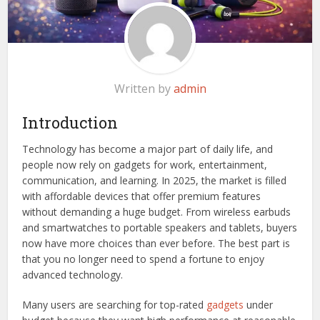
Written by
admin
Introduction
Technology has become a major part of daily life, and
people now rely on gadgets for work, entertainment,
communication, and learning. In 2025, the market is filled
with affordable devices that offer premium features
without demanding a huge budget. From wireless earbuds
and smartwatches to portable speakers and tablets, buyers
now have more choices than ever before. The best part is
that you no longer need to spend a fortune to enjoy
advanced technology.
Many users are searching for top-rated
gadgets
under