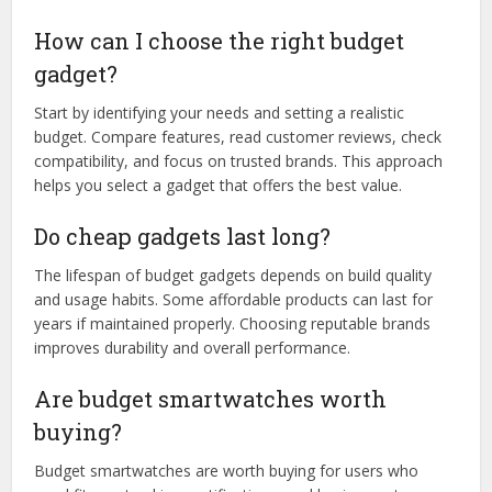
How can I choose the right budget
gadget?
Start by identifying your needs and setting a realistic
budget. Compare features, read customer reviews, check
compatibility, and focus on trusted brands. This approach
helps you select a gadget that offers the best value.
Do cheap gadgets last long?
The lifespan of budget gadgets depends on build quality
and usage habits. Some affordable products can last for
years if maintained properly. Choosing reputable brands
improves durability and overall performance.
Are budget smartwatches worth
buying?
Budget smartwatches are worth buying for users who