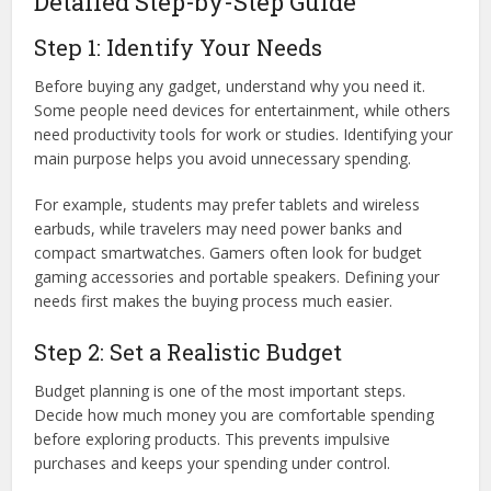
Detailed Step-by-Step Guide
Step 1: Identify Your Needs
Before buying any gadget, understand why you need it.
Some people need devices for entertainment, while others
need productivity tools for work or studies. Identifying your
main purpose helps you avoid unnecessary spending.
For example, students may prefer tablets and wireless
earbuds, while travelers may need power banks and
compact smartwatches. Gamers often look for budget
gaming accessories and portable speakers. Defining your
needs first makes the buying process much easier.
Step 2: Set a Realistic Budget
Budget planning is one of the most important steps.
Decide how much money you are comfortable spending
before exploring products. This prevents impulsive
purchases and keeps your spending under control.