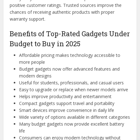
positive customer ratings. Trusted sources improve the
chances of receiving authentic products with proper
warranty support.
Benefits of Top-Rated Gadgets Under
Budget to Buy in 2025
Affordable pricing makes technology accessible to
more people
Budget gadgets now offer advanced features and
modern designs
Useful for students, professionals, and casual users
Easy to upgrade or replace when newer models arrive
Helps improve productivity and entertainment
Compact gadgets support travel and portability
Smart devices improve convenience in daily life
Wide variety of options available in different categories
Many budget gadgets now provide excellent battery
life
Consumers can enjoy modern technology without