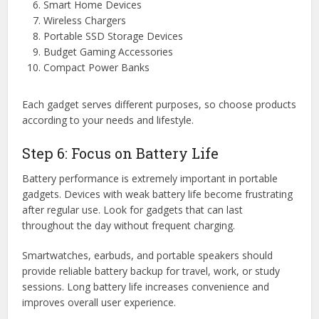
Smart Home Devices
Wireless Chargers
Portable SSD Storage Devices
Budget Gaming Accessories
Compact Power Banks
Each gadget serves different purposes, so choose products
according to your needs and lifestyle.
Step 6: Focus on Battery Life
Battery performance is extremely important in portable
gadgets. Devices with weak battery life become frustrating
after regular use. Look for gadgets that can last
throughout the day without frequent charging.
Smartwatches, earbuds, and portable speakers should
provide reliable battery backup for travel, work, or study
sessions. Long battery life increases convenience and
improves overall user experience.