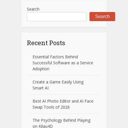
Search
Search
Recent Posts
Essential Factors Behind
Successful Software as a Service
Adoption
Create a Game Easily Using
Smart AI
Best AI Photo Editor and AI Face
Swap Tools of 2026
The Psychology Behind Playing
on Kilau4D