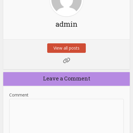
admin
View all posts
Leave a Comment
Comment