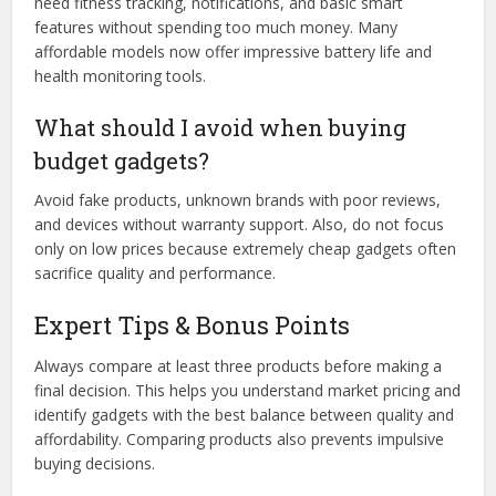
need fitness tracking, notifications, and basic smart
features without spending too much money. Many
affordable models now offer impressive battery life and
health monitoring tools.
What should I avoid when buying
budget gadgets?
Avoid fake products, unknown brands with poor reviews,
and devices without warranty support. Also, do not focus
only on low prices because extremely cheap gadgets often
sacrifice quality and performance.
Expert Tips & Bonus Points
Always compare at least three products before making a
final decision. This helps you understand market pricing and
identify gadgets with the best balance between quality and
affordability. Comparing products also prevents impulsive
buying decisions.