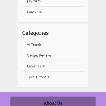
July 2026
May 2026
Categories
AI Trends
Gadget Reviews
Latest Tech
Tech Tutorials
About Us