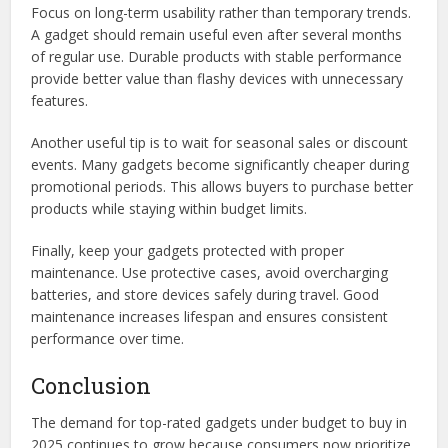
Focus on long-term usability rather than temporary trends.
A gadget should remain useful even after several months
of regular use. Durable products with stable performance
provide better value than flashy devices with unnecessary
features.
Another useful tip is to wait for seasonal sales or discount
events. Many gadgets become significantly cheaper during
promotional periods. This allows buyers to purchase better
products while staying within budget limits.
Finally, keep your gadgets protected with proper
maintenance. Use protective cases, avoid overcharging
batteries, and store devices safely during travel. Good
maintenance increases lifespan and ensures consistent
performance over time.
Conclusion
The demand for top-rated gadgets under budget to buy in
2025 continues to grow because consumers now prioritize