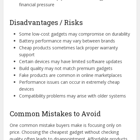
financial pressure
Disadvantages / Risks
Some low-cost gadgets may compromise on durability
Battery performance may vary between brands
Cheap products sometimes lack proper warranty
support
Certain devices may have limited software updates
Build quality may not match premium gadgets
Fake products are common in online marketplaces
Performance issues can occur in extremely cheap
devices
Compatibility problems may arise with older systems
Common Mistakes to Avoid
One common mistake buyers make is focusing only on
price. Choosing the cheapest gadget without checking
quality often leads to disappointment. Affordable products