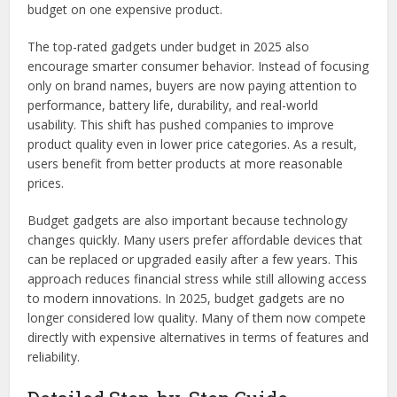
budget on one expensive product.
The top-rated gadgets under budget in 2025 also
encourage smarter consumer behavior. Instead of focusing
only on brand names, buyers are now paying attention to
performance, battery life, durability, and real-world
usability. This shift has pushed companies to improve
product quality even in lower price categories. As a result,
users benefit from better products at more reasonable
prices.
Budget gadgets are also important because technology
changes quickly. Many users prefer affordable devices that
can be replaced or upgraded easily after a few years. This
approach reduces financial stress while still allowing access
to modern innovations. In 2025, budget gadgets are no
longer considered low quality. Many of them now compete
directly with expensive alternatives in terms of features and
reliability.