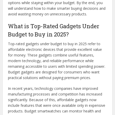
options while staying within your budget. By the end, you
will understand how to make smarter buying decisions and
avoid wasting money on unnecessary products.
What is Top-Rated Gadgets Under
Budget to Buy in 2025?
Top-rated gadgets under budget to buy in 2025 refer to
affordable electronic devices that provide excellent value
for money. These gadgets combine useful features,
modern technology, and reliable performance while
remaining accessible to users with limited spending power.
Budget gadgets are designed for consumers who want
practical solutions without paying premium prices.
In recent years, technology companies have improved
manufacturing processes and competition has increased
significantly. Because of this, affordable gadgets now
include features that were once available only in expensive
products. Budget smartwatches can monitor health and