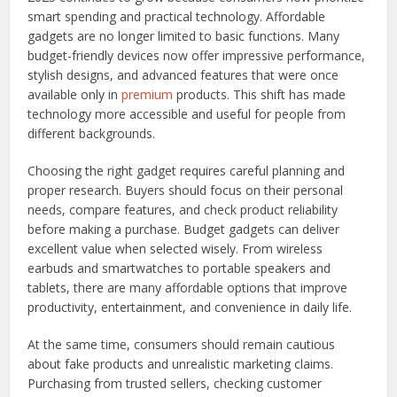
smart spending and practical technology. Affordable
gadgets are no longer limited to basic functions. Many
budget-friendly devices now offer impressive performance,
stylish designs, and advanced features that were once
available only in
premium
products. This shift has made
technology more accessible and useful for people from
different backgrounds.
Choosing the right gadget requires careful planning and
proper research. Buyers should focus on their personal
needs, compare features, and check product reliability
before making a purchase. Budget gadgets can deliver
excellent value when selected wisely. From wireless
earbuds and smartwatches to portable speakers and
tablets, there are many affordable options that improve
productivity, entertainment, and convenience in daily life.
At the same time, consumers should remain cautious
about fake products and unrealistic marketing claims.
Purchasing from trusted sellers, checking customer