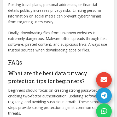
Posting travel plans, personal addresses, or financial
details publicly increases privacy risks. Limiting personal
information on social media can prevent cybercriminals
from targeting users easily.
Finally, downloading files from unknown websites is
extremely dangerous. Malware often spreads through fake
software, pirated content, and suspicious links. Always use
trusted sources when downloading apps or files.
FAQs
What are the best data privacy
protection tips for beginners?
Beginners should focus on creating strong passwords,
enabling two-factor authentication, updating software
regularly, and avoiding suspicious emails. These simple
steps provide strong protection against common online
threats.