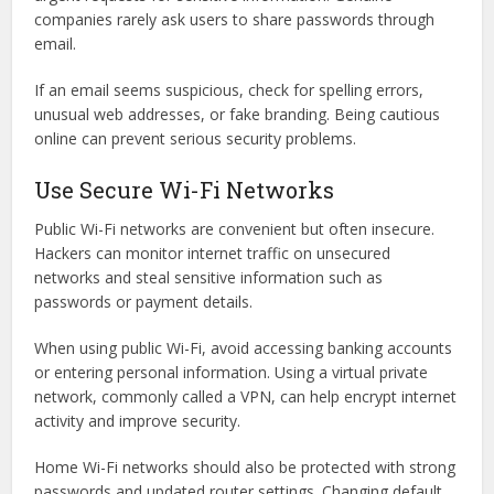
companies rarely ask users to share passwords through
email.
If an email seems suspicious, check for spelling errors,
unusual web addresses, or fake branding. Being cautious
online can prevent serious security problems.
Use Secure Wi-Fi Networks
Public Wi-Fi networks are convenient but often insecure.
Hackers can monitor internet traffic on unsecured
networks and steal sensitive information such as
passwords or payment details.
When using public Wi-Fi, avoid accessing banking accounts
or entering personal information. Using a virtual private
network, commonly called a VPN, can help encrypt internet
activity and improve security.
Home Wi-Fi networks should also be protected with strong
passwords and updated router settings. Changing default