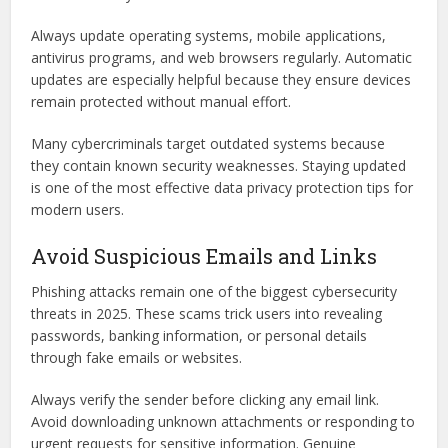
Always update operating systems, mobile applications,
antivirus programs, and web browsers regularly. Automatic
updates are especially helpful because they ensure devices
remain protected without manual effort.
Many cybercriminals target outdated systems because
they contain known security weaknesses. Staying updated
is one of the most effective data privacy protection tips for
modern users.
Avoid Suspicious Emails and Links
Phishing attacks remain one of the biggest cybersecurity
threats in 2025. These scams trick users into revealing
passwords, banking information, or personal details
through fake emails or websites.
Always verify the sender before clicking any email link.
Avoid downloading unknown attachments or responding to
urgent requests for sensitive information. Genuine