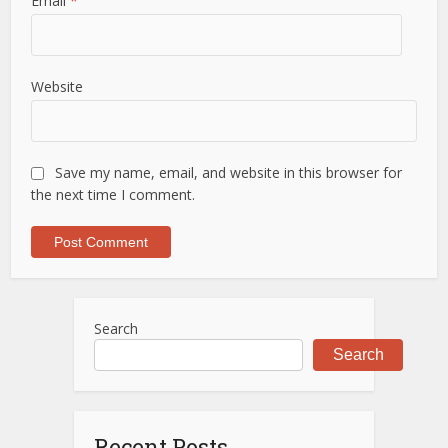
Email
*
Website
Save my name, email, and website in this browser for
the next time I comment.
Search
Search
Recent Posts