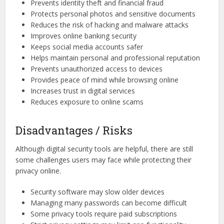
Prevents identity theft and financial fraud
Protects personal photos and sensitive documents
Reduces the risk of hacking and malware attacks
Improves online banking security
Keeps social media accounts safer
Helps maintain personal and professional reputation
Prevents unauthorized access to devices
Provides peace of mind while browsing online
Increases trust in digital services
Reduces exposure to online scams
Disadvantages / Risks
Although digital security tools are helpful, there are still
some challenges users may face while protecting their
privacy online.
Security software may slow older devices
Managing many passwords can become difficult
Some privacy tools require paid subscriptions