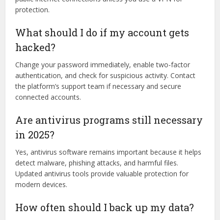
protection.
What should I do if my account gets
hacked?
Change your password immediately, enable two-factor
authentication, and check for suspicious activity. Contact
the platform’s support team if necessary and secure
connected accounts.
Are antivirus programs still necessary
in 2025?
Yes, antivirus software remains important because it helps
detect malware, phishing attacks, and harmful files.
Updated antivirus tools provide valuable protection for
modern devices.
How often should I back up my data?