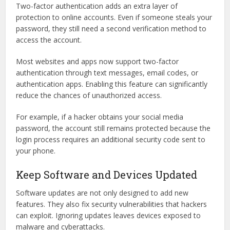
Two-factor authentication adds an extra layer of
protection to online accounts. Even if someone steals your
password, they still need a second verification method to
access the account.
Most websites and apps now support two-factor
authentication through text messages, email codes, or
authentication apps. Enabling this feature can significantly
reduce the chances of unauthorized access.
For example, if a hacker obtains your social media
password, the account still remains protected because the
login process requires an additional security code sent to
your phone.
Keep Software and Devices Updated
Software updates are not only designed to add new
features. They also fix security vulnerabilities that hackers
can exploit. Ignoring updates leaves devices exposed to
malware and cyberattacks.