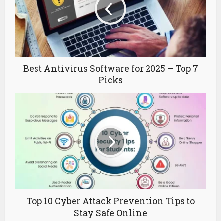
Best Antivirus Software for 2025 – Top 7
Picks
Top 10 Cyber Attack Prevention Tips to
Stay Safe Online