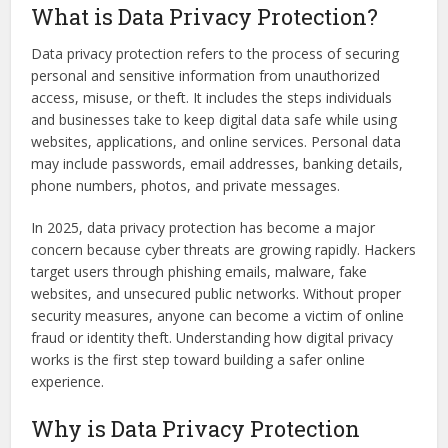
What is Data Privacy Protection?
Data privacy protection refers to the process of securing
personal and sensitive information from unauthorized
access, misuse, or theft. It includes the steps individuals
and businesses take to keep digital data safe while using
websites, applications, and online services. Personal data
may include passwords, email addresses, banking details,
phone numbers, photos, and private messages.
In 2025, data privacy protection has become a major
concern because cyber threats are growing rapidly. Hackers
target users through phishing emails, malware, fake
websites, and unsecured public networks. Without proper
security measures, anyone can become a victim of online
fraud or identity theft. Understanding how digital privacy
works is the first step toward building a safer online
experience.
Why is Data Privacy Protection