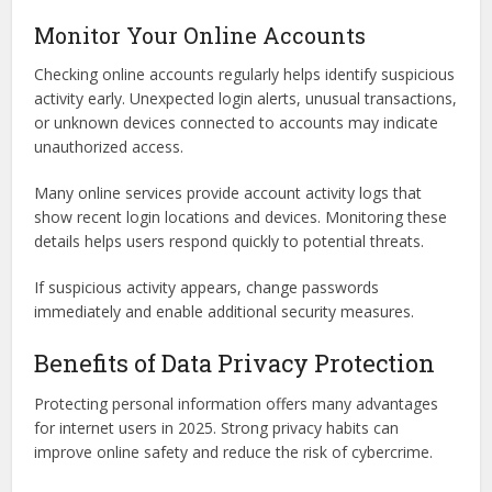
Monitor Your Online Accounts
Checking online accounts regularly helps identify suspicious
activity early. Unexpected login alerts, unusual transactions,
or unknown devices connected to accounts may indicate
unauthorized access.
Many online services provide account activity logs that
show recent login locations and devices. Monitoring these
details helps users respond quickly to potential threats.
If suspicious activity appears, change passwords
immediately and enable additional security measures.
Benefits of Data Privacy Protection
Protecting personal information offers many advantages
for internet users in 2025. Strong privacy habits can
improve online safety and reduce the risk of cybercrime.