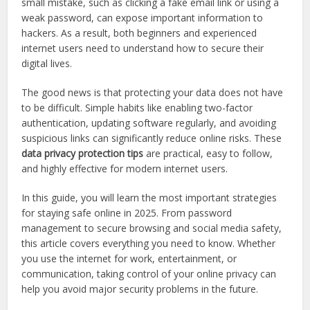
small mistake, such as clicking a fake email link or using a
weak password, can expose important information to
hackers. As a result, both beginners and experienced
internet users need to understand how to secure their
digital lives.
The good news is that protecting your data does not have
to be difficult. Simple habits like enabling two-factor
authentication, updating software regularly, and avoiding
suspicious links can significantly reduce online risks. These
data privacy protection tips
are practical, easy to follow,
and highly effective for modern internet users.
In this guide, you will learn the most important strategies
for staying safe online in 2025. From password
management to secure browsing and social media safety,
this article covers everything you need to know. Whether
you use the internet for work, entertainment, or
communication, taking control of your online privacy can
help you avoid major security problems in the future.