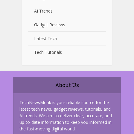
AI Trends
Gadget Reviews
Latest Tech
Tech Tutorials
About Us
TechNewsMonk is your reliable source for the
latest tech news, gadget reviews, tutorials, and
AI trends. We aim to deliver clear, accurate, and
up-to-date information to keep you informed in
the fast-moving digital world.