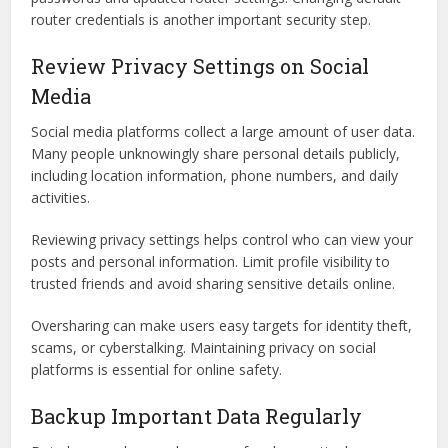
router credentials is another important security step.
Review Privacy Settings on Social
Media
Social media platforms collect a large amount of user data.
Many people unknowingly share personal details publicly,
including location information, phone numbers, and daily
activities.
Reviewing privacy settings helps control who can view your
posts and personal information. Limit profile visibility to
trusted friends and avoid sharing sensitive details online.
Oversharing can make users easy targets for identity theft,
scams, or cyberstalking. Maintaining privacy on social
platforms is essential for online safety.
Backup Important Data Regularly