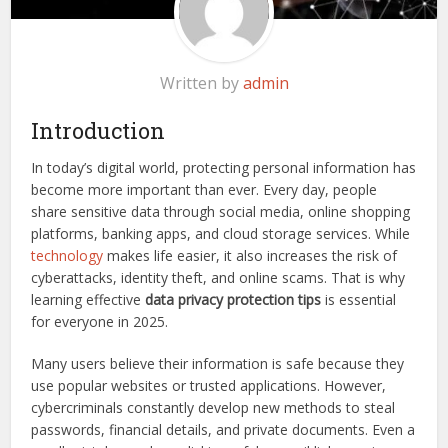
Written by
admin
Introduction
In today’s digital world, protecting personal information has
become more important than ever. Every day, people
share sensitive data through social media, online shopping
platforms, banking apps, and cloud storage services. While
technology
makes life easier, it also increases the risk of
cyberattacks, identity theft, and online scams. That is why
learning effective
data privacy protection tips
is essential
for everyone in 2025.
Many users believe their information is safe because they
use popular websites or trusted applications. However,
cybercriminals constantly develop new methods to steal
passwords, financial details, and private documents. Even a