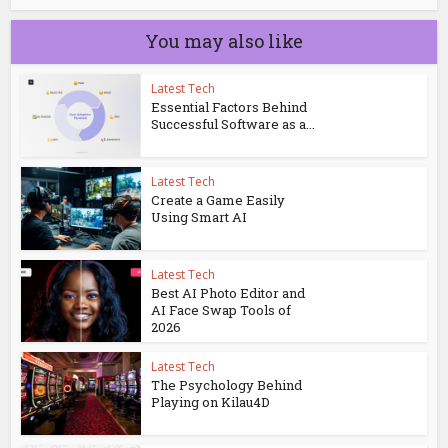
You may also like
Latest Tech
Essential Factors Behind
Successful Software as a...
Latest Tech
Create a Game Easily
Using Smart AI
Latest Tech
Best AI Photo Editor and
AI Face Swap Tools of
2026
Latest Tech
The Psychology Behind
Playing on Kilau4D