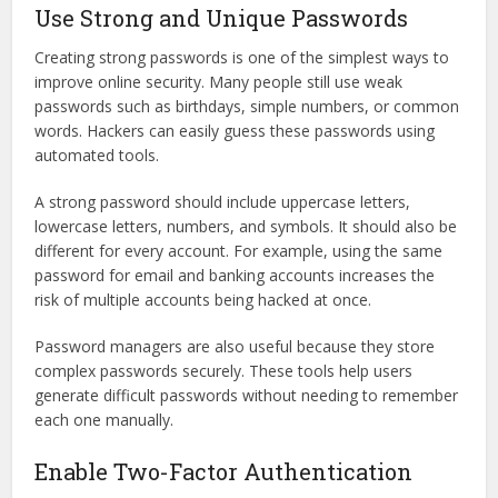
Use Strong and Unique Passwords
Creating strong passwords is one of the simplest ways to
improve online security. Many people still use weak
passwords such as birthdays, simple numbers, or common
words. Hackers can easily guess these passwords using
automated tools.
A strong password should include uppercase letters,
lowercase letters, numbers, and symbols. It should also be
different for every account. For example, using the same
password for email and banking accounts increases the
risk of multiple accounts being hacked at once.
Password managers are also useful because they store
complex passwords securely. These tools help users
generate difficult passwords without needing to remember
each one manually.
Enable Two-Factor Authentication