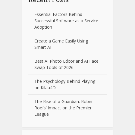
Essential Factors Behind
Successful Software as a Service
Adoption
Create a Game Easily Using
Smart AI
Best AI Photo Editor and AI Face
Swap Tools of 2026
The Psychology Behind Playing
on Kilau4D
The Rise of a Guardian: Robin
Roefs’ Impact on the Premier
League