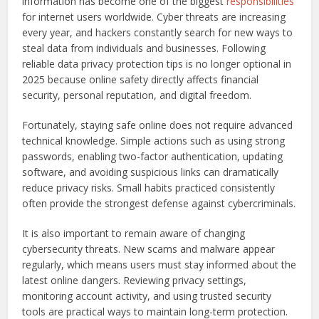
information has become one of the biggest
responsibilities
for internet users worldwide. Cyber threats are increasing
every year, and hackers constantly search for new ways to
steal data from individuals and businesses. Following
reliable data privacy protection tips is no longer optional in
2025 because online safety directly affects financial
security, personal reputation, and digital freedom.
Fortunately, staying safe online does not require advanced
technical knowledge. Simple actions such as using strong
passwords, enabling two-factor authentication, updating
software, and avoiding suspicious links can dramatically
reduce privacy risks. Small habits practiced consistently
often provide the strongest defense against cybercriminals.
It is also important to remain aware of changing
cybersecurity threats. New scams and malware appear
regularly, which means users must stay informed about the
latest online dangers. Reviewing privacy settings,
monitoring account activity, and using trusted security
tools are practical ways to maintain long-term protection.