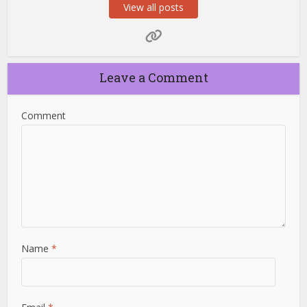
View all posts
Leave a Comment
Comment
Name
*