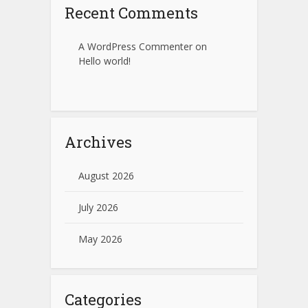
Recent Comments
A WordPress Commenter
on
Hello world!
Archives
August 2026
July 2026
May 2026
Categories