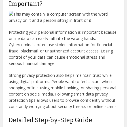
Important?
Protecting your personal information is important because
online data can easily fall into the wrong hands.
Cybercriminals often use stolen information for financial
fraud, blackmail, or unauthorized account access. Losing
control of your data can cause emotional stress and
serious financial damage.
Strong privacy protection also helps maintain trust while
using digital platforms. People want to feel secure when
shopping online, using mobile banking, or sharing personal
content on social media. Following smart data privacy
protection tips allows users to browse confidently without
constantly worrying about security threats or online scams.
Detailed Step-by-Step Guide