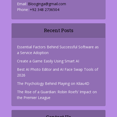
Email:
Blooginga@gmail.com
Phone:
+92 348 2736504
Recent Posts
Essential Factors Behind Successful Software as
a Service Adoption
Create a Game Easily Using Smart AI
Best AI Photo Editor and AI Face Swap Tools of
2026
The Psychology Behind Playing on Kilau4D
The Rise of a Guardian: Robin Roefs’ Impact on
the Premier League
Contact Us