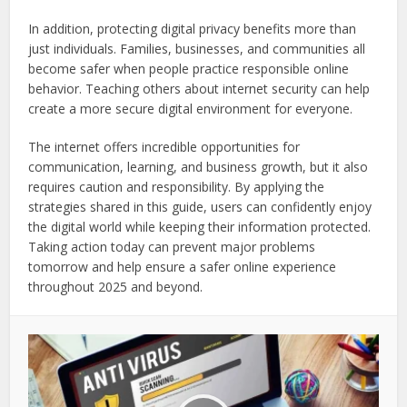
In addition, protecting digital privacy benefits more than
just individuals. Families, businesses, and communities all
become safer when people practice responsible online
behavior. Teaching others about internet security can help
create a more secure digital environment for everyone.
The internet offers incredible opportunities for
communication, learning, and business growth, but it also
requires caution and responsibility. By applying the
strategies shared in this guide, users can confidently enjoy
the digital world while keeping their information protected.
Taking action today can prevent major problems
tomorrow and help ensure a safer online experience
throughout 2025 and beyond.