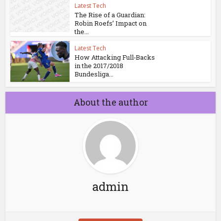
Latest Tech
The Rise of a Guardian:
Robin Roefs’ Impact on
the...
Latest Tech
How Attacking Full‑Backs
in the 2017/2018
Bundesliga...
About the author
admin