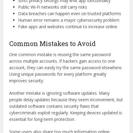
Strict privacy settings may limit app functionality
Public Wi-Fi networks still carry risks
Data breaches can happen even on trusted platforms
Human error remains a major cybersecurity problem
Fake apps and websites continue to increase online
Common Mistakes to Avoid
One common mistake is reusing the same password
across multiple accounts. If hackers gain access to one
account, they can easily try the same password elsewhere.
Using unique passwords for every platform greatly
improves security.
Another mistake is ignoring software updates. Many
people delay updates because they seem inconvenient, but
outdated software contains security flaws that
cybercriminals exploit regularly. Keeping devices updated is
essential for long-term protection.
Some users also share too much information online.