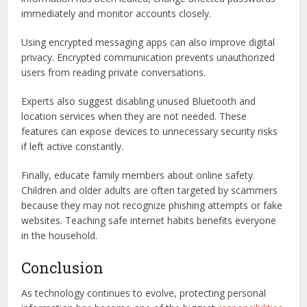
immediately and monitor accounts closely.
Using encrypted messaging apps can also improve digital
privacy. Encrypted communication prevents unauthorized
users from reading private conversations.
Experts also suggest disabling unused Bluetooth and
location services when they are not needed. These
features can expose devices to unnecessary security risks
if left active constantly.
Finally, educate family members about online safety.
Children and older adults are often targeted by scammers
because they may not recognize phishing attempts or fake
websites. Teaching safe internet habits benefits everyone
in the household.
Conclusion
As technology continues to evolve, protecting personal