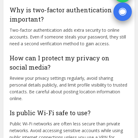
Why is two-factor authentication
important?
Two-factor authentication adds extra security to online
accounts. Even if someone steals your password, they still
need a second verification method to gain access.
How can I protect my privacy on
social media?
Review your privacy settings regularly, avoid sharing
personal details publicly, and limit profile visibility to trusted
contacts. Be careful about posting location information
online.
Is public Wi-Fi safe to use?
Public Wi-Fi networks are often less secure than private
networks. Avoid accessing sensitive accounts while using
public internet connections unless you use a VPN for