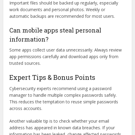
Important files should be backed up regularly, especially
work documents and personal photos. Weekly or
automatic backups are recommended for most users.
Can mobile apps steal personal
information?
Some apps collect user data unnecessarily. Always review
app permissions carefully and download apps only from
trusted sources.
Expert Tips & Bonus Points
Cybersecurity experts recommend using a password
manager to handle multiple complex passwords safely.
This reduces the temptation to reuse simple passwords
across accounts.
Another valuable tip is to check whether your email
address has appeared in known data breaches. If your
information has been leaked, change affected passwords