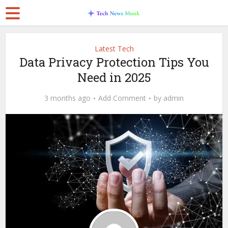
Latest Tech
Data Privacy Protection Tips You
Need in 2025
3 months ago
Add Comment
by
admin