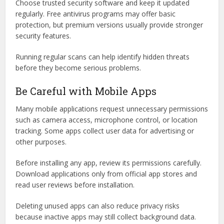
Choose trusted security software and keep it updated
regularly. Free antivirus programs may offer basic
protection, but premium versions usually provide stronger
security features.
Running regular scans can help identify hidden threats
before they become serious problems.
Be Careful with Mobile Apps
Many mobile applications request unnecessary permissions
such as camera access, microphone control, or location
tracking. Some apps collect user data for advertising or
other purposes.
Before installing any app, review its permissions carefully.
Download applications only from official app stores and
read user reviews before installation.
Deleting unused apps can also reduce privacy risks
because inactive apps may still collect background data.