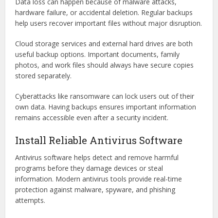
Data loss can happen because of malware attacks,
hardware failure, or accidental deletion. Regular backups
help users recover important files without major disruption.
Cloud storage services and external hard drives are both
useful backup options. Important documents, family
photos, and work files should always have secure copies
stored separately.
Cyberattacks like ransomware can lock users out of their
own data. Having backups ensures important information
remains accessible even after a security incident.
Install Reliable Antivirus Software
Antivirus software helps detect and remove harmful
programs before they damage devices or steal
information. Modern antivirus tools provide real-time
protection against malware, spyware, and phishing
attempts.